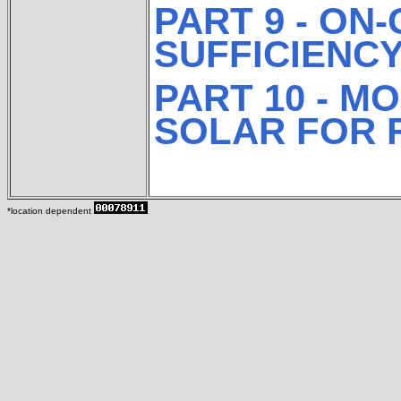
PART 9 - ON
SUFFICIENC
PART 10 - M
SOLAR FOR 
*location dependent