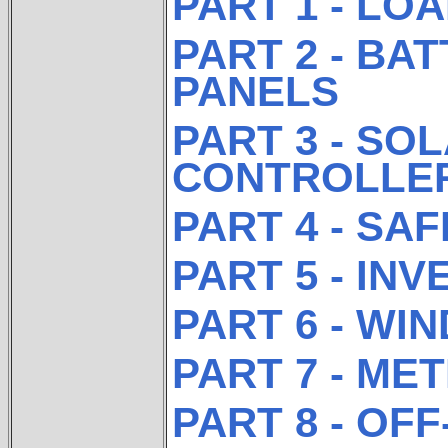
PART 1 - LO
PART 2 - BA
PANELS
PART 3 - SO
CONTROLLE
PART 4 - SA
PART 5 - IN
PART 6 - WIN
PART 7 - ME
PART 8 - OF