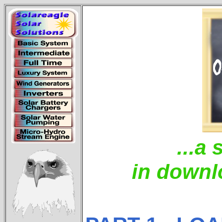
...a 
in downl